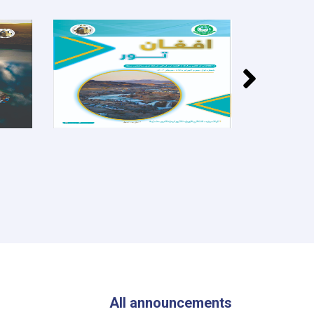
All announcements