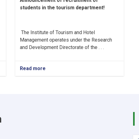
Announcement of recruitment of
students in the tourism department!
The Institute of Tourism and Hotel
Management operates under the Research
and Development Directorate of the . . .
Read more
about
Announcement
of
recruitment
of
students
in
the
m
tourism
department!