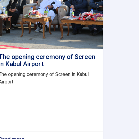
The opening ceremony of Screen
in Kabul Airport
The opening ceremony of Screen in Kabul
Airport