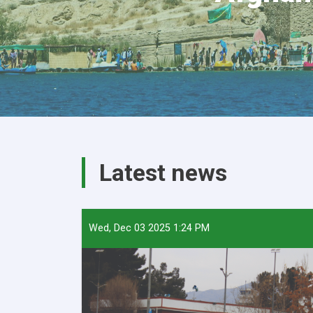
Latest news
Wed, Dec 03 2025 1:24 PM