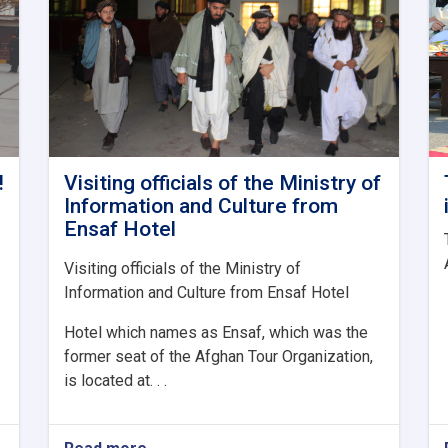
!
Visiting officials of the Ministry of
Information and Culture from
Ensaf Hotel
Visiting officials of the Ministry of
Information and Culture from Ensaf Hotel
Hotel which names as Ensaf, which was the
former seat of the Afghan Tour Organization,
is located at. . .