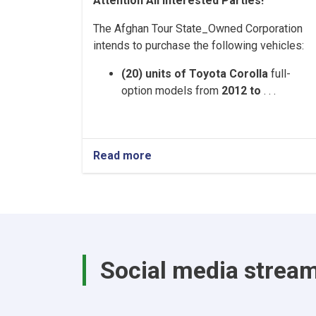
Attention All Interested Parties!
The Afghan Tour State_Owned Corporation
intends to purchase the following vehicles:
(20) units of Toyota Corolla
full-
option models from
2012 to
. . .
Read more
about
Afghan
Tour
State-
Owned
Corporation
–
Vehicle
Social media strea
Purchase
Tender
Notice