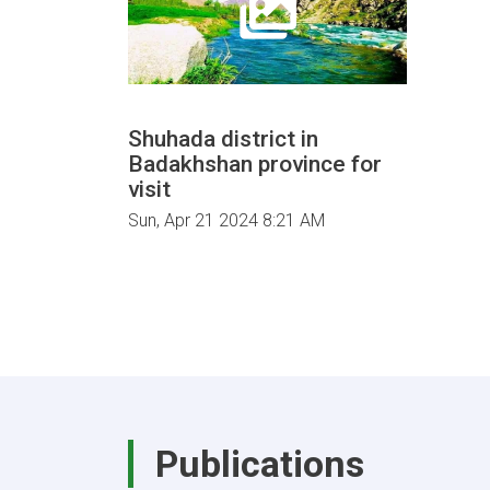
Shuhada district in
Badakhshan province for
visit
Sun, Apr 21 2024 8:21 AM
Publications