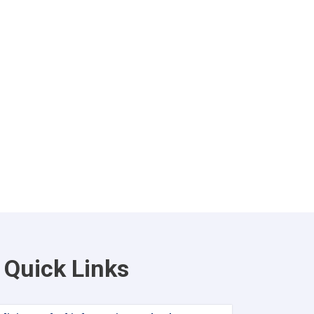
Quick Links