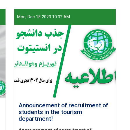
Mon, Dec 18 2023 10:32 AM
Announcement of recruitment of
students in the tourism
department!