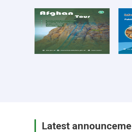
Latest announceme