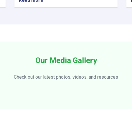
Read more
about
Visiting
officials
of
the
Ministry
of
Information
and
Culture
Our Media Gallery
from
Ensaf
Hotel
Check out our latest photos, videos, and resources