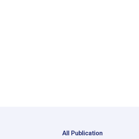
All Publication