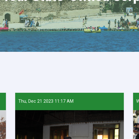
Thu, Dec 21 2023 11:17 AM
W