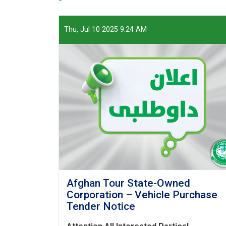
Thu, Jul 10 2025 9:24 AM
Afghan Tour State-Owned
Corporation – Vehicle Purchase
Tender Notice