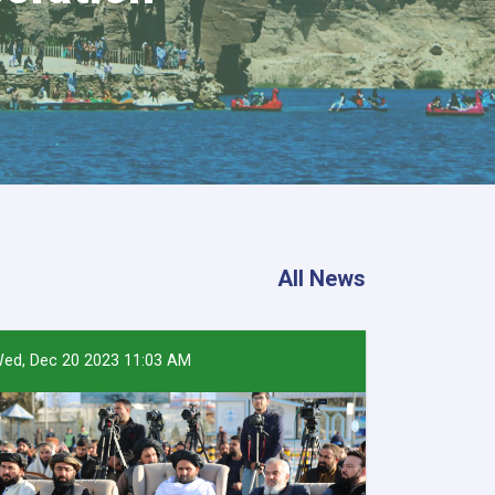
All News
ed, Dec 20 2023 11:03 AM