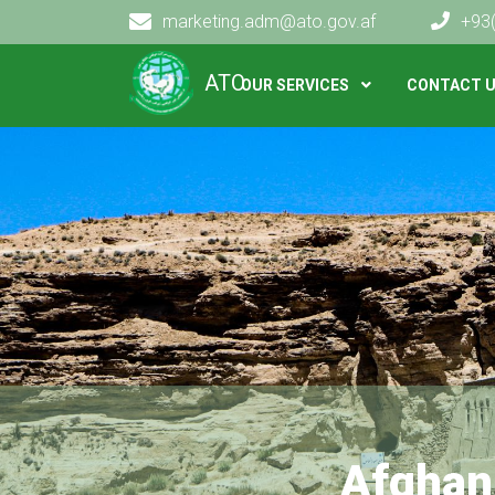
marketing.adm@ato.gov.af
+93
Main navigation
ATO
OUR SERVICES
CONTACT 
Afghan