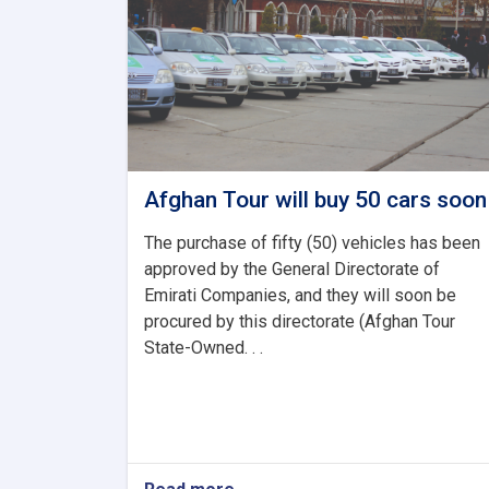
Afghan Tour will buy 50 cars soon
The purchase of fifty (50) vehicles has been
approved by the General Directorate of
Emirati Companies, and they will soon be
procured by this directorate (Afghan Tour
State-Owned. . .